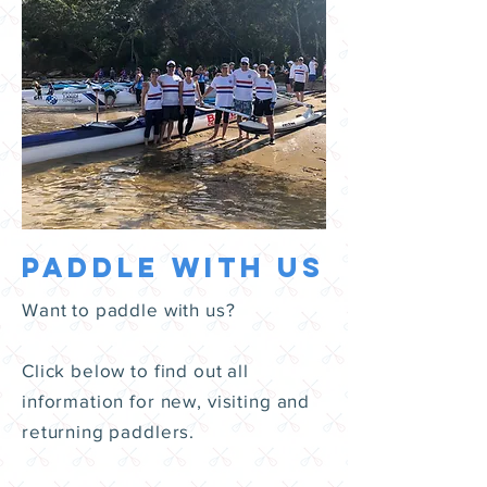
paddle with us
Want to paddle with us?
Click below to find out all
information for new, visiting and
returning paddlers.