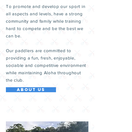
To promote and develop our sport in
all aspects and levels, have a strong
community and family while training
hard to compete and be the best we
can be.
Our paddlers are committed to
providing a fun, fresh, enjoyable,
sociable and competitive environment
while maintaining Aloha throughout
the club.
ABOUT US