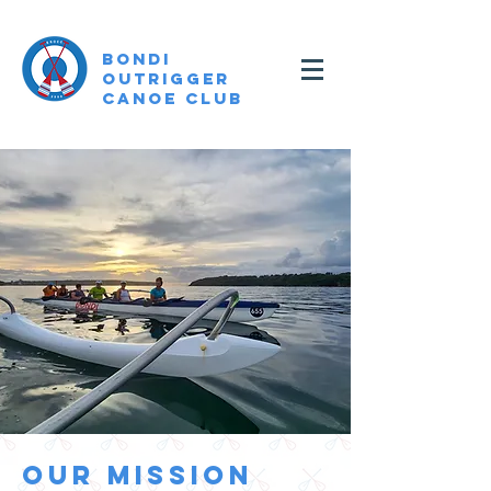
Bondi
Outrigger
canoe Club
OUR MISSION
OUR MISSION