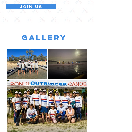
Join Us
GALLERY