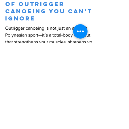
of Outrigger
Canoeing You Can’t
Ignore
Outrigger canoeing is not just an ancient
Polynesian sport—it’s a total-body workout
that strengthens your muscles, sharpens your
mind,...
CONTACT US
Need more information?
Click below to see where we are
located and how to get in touch.
LEARN MORE