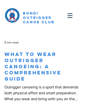
Bondi
Outrigger
canoe Club
5 min read
What to Wear
Outrigger
Canoeing: A
Comprehensive
Guide
Outrigger canoeing is a sport that demands
both physical effort and smart preparation.
What you wear and bring with you on the
water can...