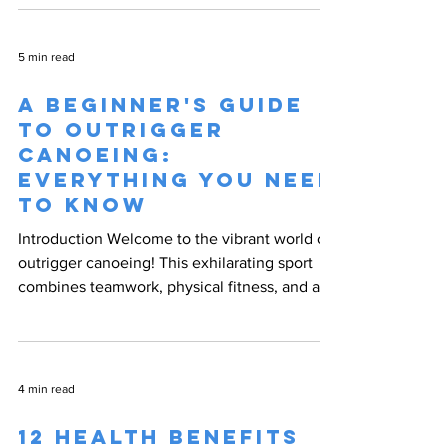
5 min read
A Beginner's Guide
to Outrigger
Canoeing:
Everything You Need
to Know
Introduction Welcome to the vibrant world of
outrigger canoeing! This exhilarating sport
combines teamwork, physical fitness, and a
deep...
4 min read
12 Health Benefits